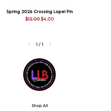
Spring 2026 Crossing Lapel Pin
Regular Price
Sale Price
$12.00
$4.00
1
/
1
Shop All