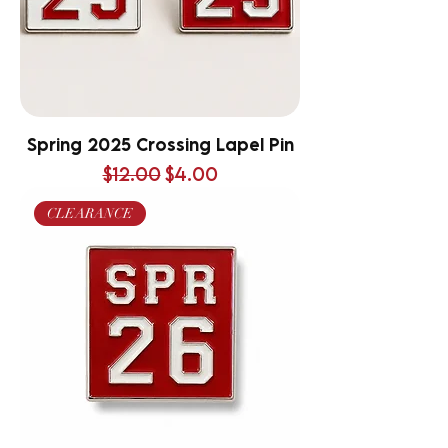
Spring 2025 Crossing Lapel Pin
Regular Price
Sale Price
$12.00
$4.00
CLEARANCE