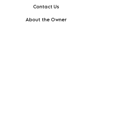
Contact Us
About the Owner
Policies + FAQ
Privacy Policy
Terms + Conditions
Facebook
Instagram