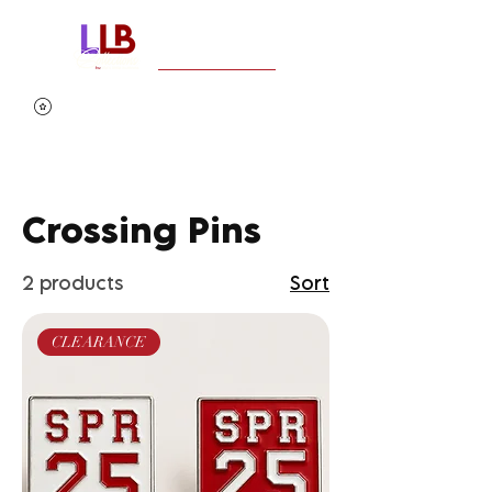
Crossing Pins
2 products
Sort
CLEARANCE