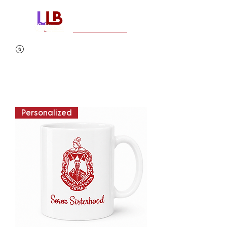
Personalized