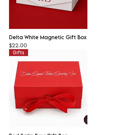
Delta White Magnetic Gift Box
Price
$22.00
Gifts