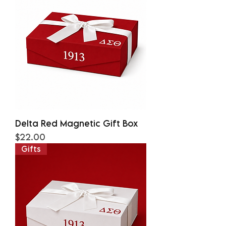
Delta Red Magnetic Gift Box
Price
$22.00
Gifts