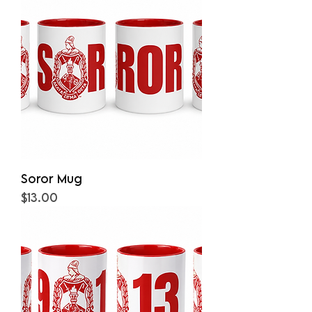
Soror Mug
Price
$13.00