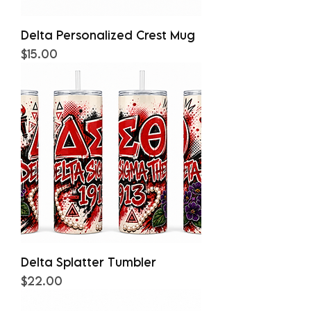
Delta Personalized Crest Mug
Price
$15.00
Delta Splatter Tumbler
Price
$22.00