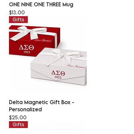
ONE NINE ONE THREE Mug
Price
$13.00
Gifts
Delta Magnetic Gift Box -
Personalized
Price
$25.00
Gifts