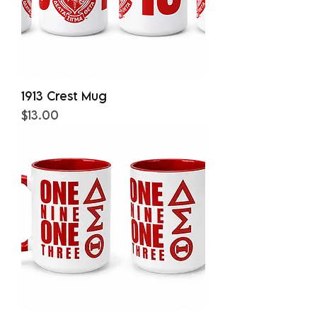
1913 Crest Mug
Price
$13.00