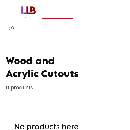
Wood and
Acrylic Cutouts
0 products
No products here