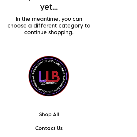
yet...
In the meantime, you can
choose a different category to
continue shopping.
Shop All
Contact Us