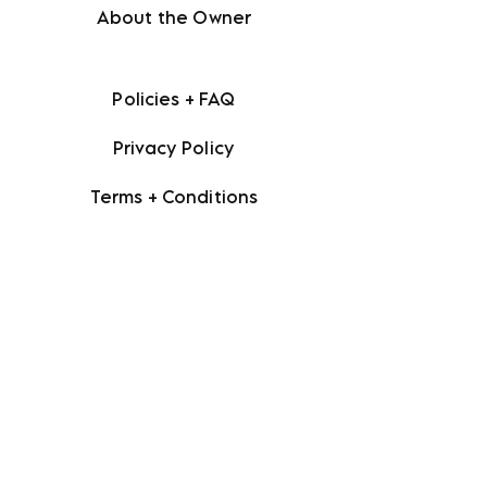
About the Owner
Policies + FAQ
Privacy Policy
Terms + Conditions
Facebook
Instagram
Etsy