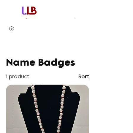
Name Badges
1 product
Sort