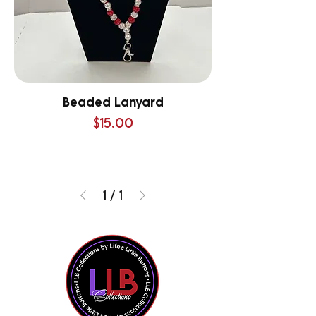
Beaded Lanyard
Price
$15.00
1
/
1