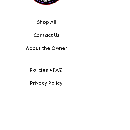
Shop All
Contact Us
About the Owner
Policies + FAQ
Privacy Policy
Terms + Conditions