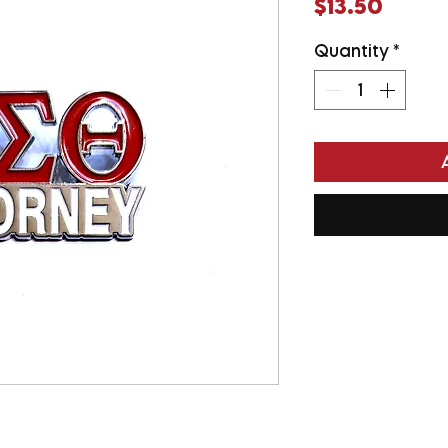
Price
$13.50
Quantity
*