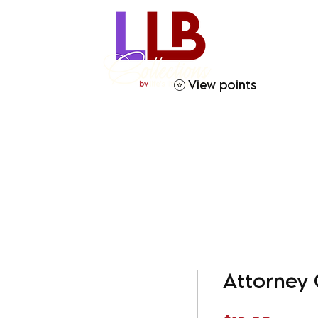
View points
ries
Crafty Soror
Gift Giving
Homegoods
Attorney 