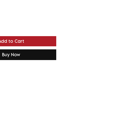
Add to Cart
Buy Now