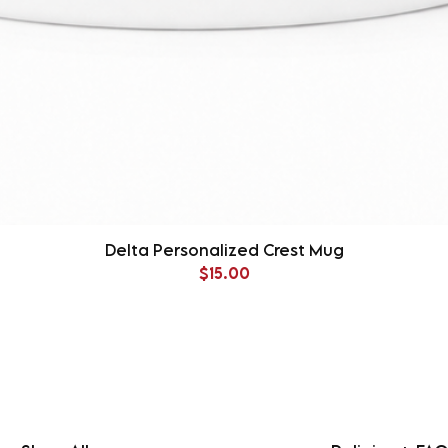
Delta Personalized Crest Mug
Price
$15.00