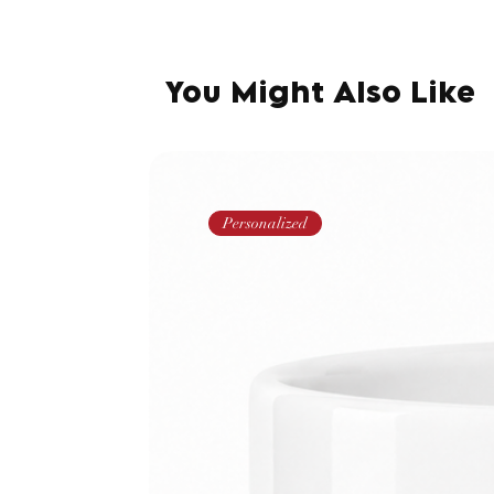
You Might Also Like
Personalized