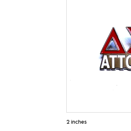
2 inches