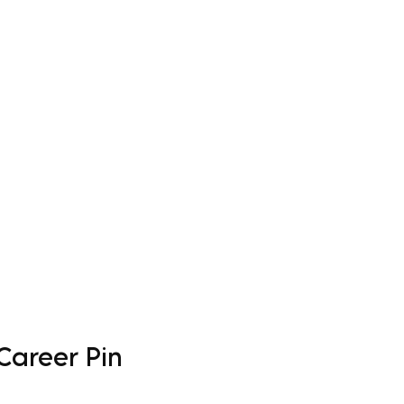
Log In
Apparel
Custom Order Form
More
Career Pin