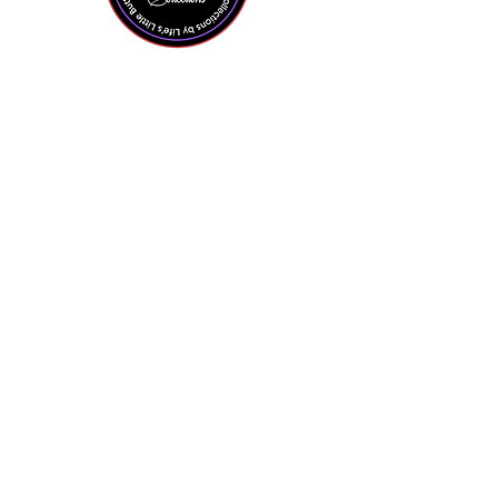
Shop All
Contact Us
About the Owner
Policies + FAQ
Privacy Policy
Terms + Conditions