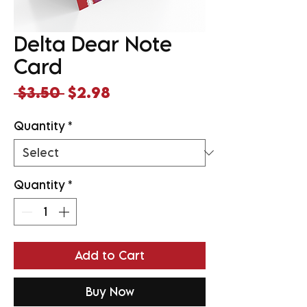
Delta Dear Note
Card
Regular
Sale
 $3.50 
$2.98
Price
Price
Quantity
*
Quantity
*
Add to Cart
Buy Now