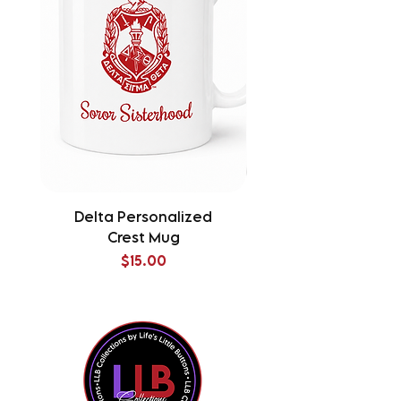
Delta Personalized
Delta Splatter Tu
Crest Mug
Price
$15.00