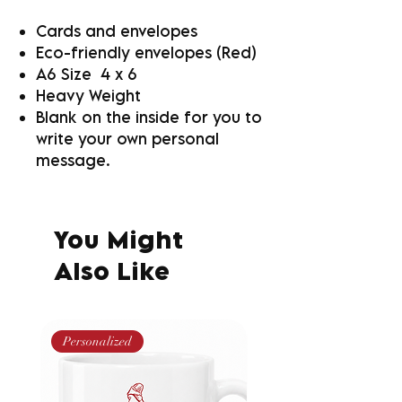
Cards and envelopes
Eco-friendly envelopes (Red)
A6 Size 4 x 6
Heavy Weight
Blank on the inside for you to
write your own personal
message.
You Might
Also Like
Personalized