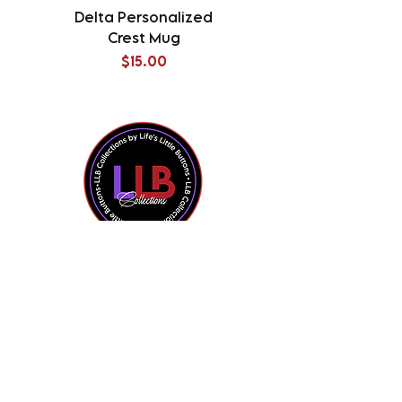
Delta Personalized
Delta Splatter Tu
Crest Mug
Price
$15.00
Shop All
Contact Us
About the Owner