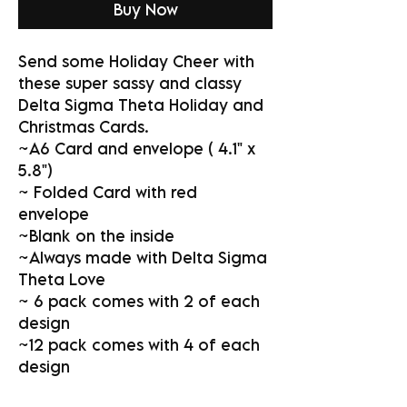
Buy Now
Send some Holiday Cheer with
these super sassy and classy
Delta Sigma Theta Holiday and
Christmas Cards.
~A6 Card and envelope ( 4.1" x
5.8")
~ Folded Card with red
envelope
~Blank on the inside
~Always made with Delta Sigma
Theta Love
~ 6 pack comes with 2 of each
design
~12 pack comes with 4 of each
design