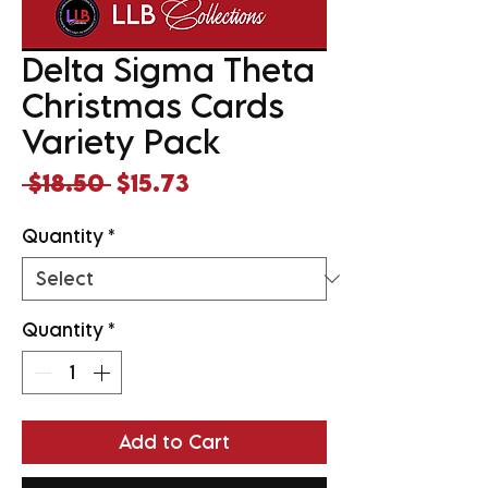
Delta Sigma Theta
Christmas Cards
Variety Pack
Regular
Sale
 $18.50 
$15.73
Price
Price
Quantity
*
Quantity
*
Add to Cart