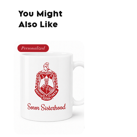
You Might
Also Like
Personalized