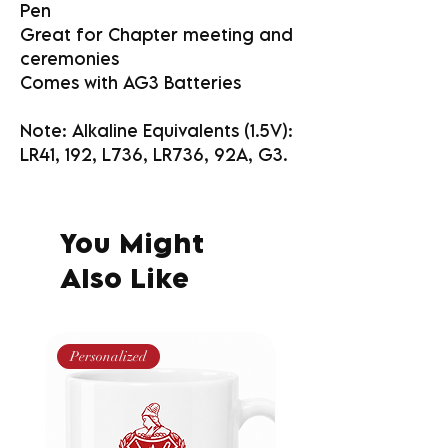
Pen
Great for Chapter meeting and
ceremonies
Comes with AG3 Batteries
Note: Alkaline Equivalents (1.5V):
LR41, 192, L736, LR736, 92A, G3.
You Might
Also Like
Personalized