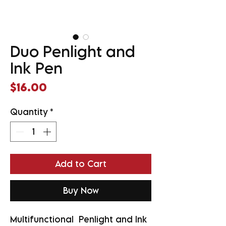
Duo Penlight and
Ink Pen
Price
$16.00
Quantity
*
Add to Cart
Buy Now
Multifunctional Penlight and Ink