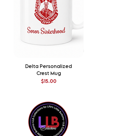
Delta Personalized
Delta Splatter Tu
Crest Mug
Price
$15.00