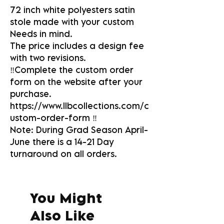
72 inch white polyesters satin
stole made with your custom
Needs in mind.
The price includes a design fee
with two revisions.
‼️Complete the custom order
form on the website after your
purchase.
https://www.llbcollections.com/c
ustom-order-form ‼️
Note: During Grad Season April-
June there is a 14-21 Day
turnaround on all orders.
You Might
Also Like