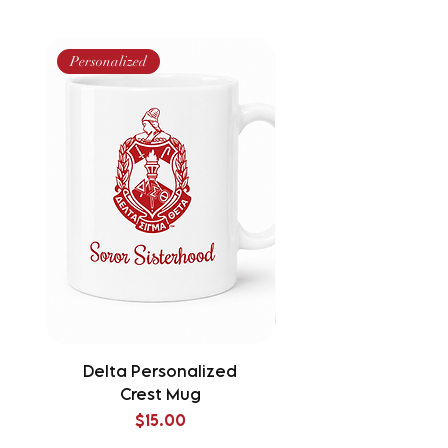
Personalized
Delta Personalized
Delta Splatter Tu
Crest Mug
Price
$15.00