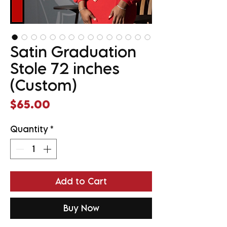
Satin Graduation
Stole 72 inches
(Custom)
Price
$65.00
Quantity
*
Add to Cart
Buy Now