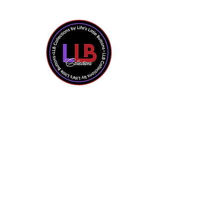
Shop All
Contact Us
About the Owner
Policies + FAQ
Privacy Policy