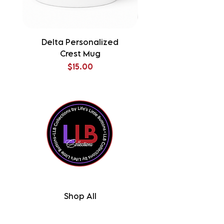
Delta Personalized
Delta Splatter Tu
Crest Mug
Price
$15.00
Shop All
Contact Us