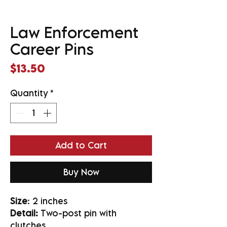
Law Enforcement
Career Pins
Price
$13.50
Quantity
*
Add to Cart
Buy Now
Size
: 2 inches
Detail:
Two-post pin with
clutches