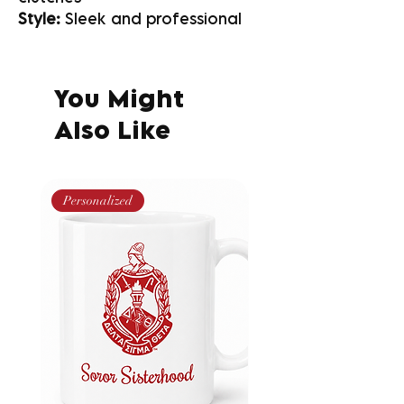
Style:
Sleek and professional
You Might
Also Like
Personalized