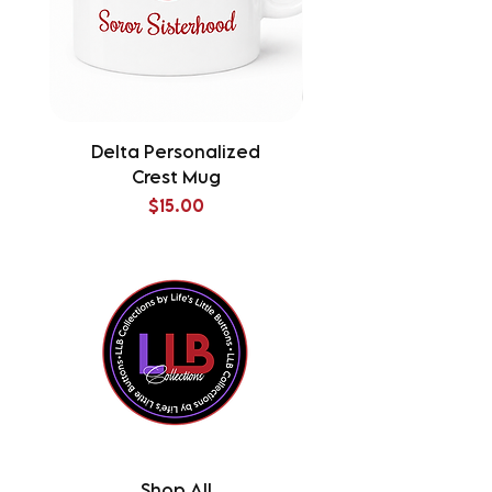
Delta Personalized
Delta Splatter Tu
Crest Mug
Price
$15.00
Shop All