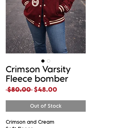
Crimson Varsity
Fleece bomber
Regular
Sale
 $80.00 
$48.00
Price
Price
Out of Stock
Crimson and Cream