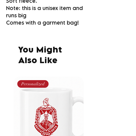
Soft fleece.
Note: this is a unisex item and
runs big
Comes with a garment bag!
You Might
Also Like
Personalized