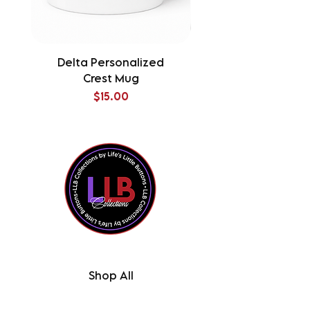
Delta Personalized
Delta Splatter Tu
Crest Mug
Price
$15.00
Shop All
Contact Us