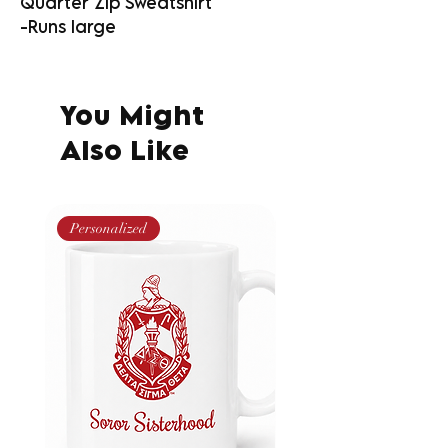
Quarter Zip Sweatshirt
-Runs large
You Might
Also Like
Personalized