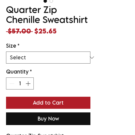
Quarter Zip
Chenille Sweatshirt
Regular
Sale
 $57.00 
$25.65
Price
Price
Size
*
Quantity
*
Add to Cart
Buy Now