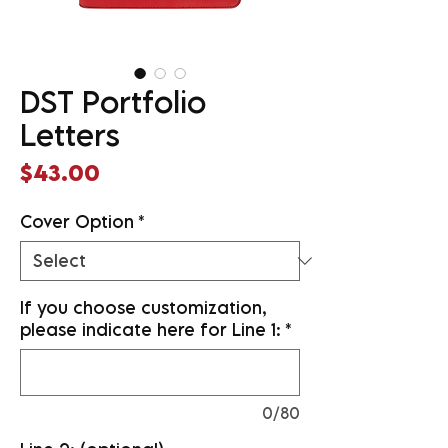
DST Portfolio
Letters
Price
$43.00
Cover Option
*
If you choose customization,
please indicate here for Line 1:
*
0/80