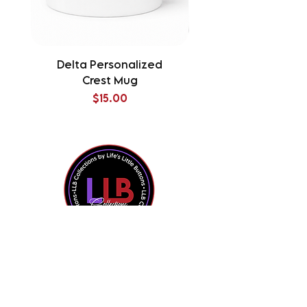
Delta Personalized
Delta Splatter Tu
Crest Mug
Price
$15.00
Shop All
Contact Us