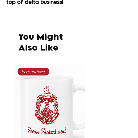
top of delta business!
You Might
Also Like
Personalized