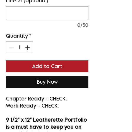
Line 2: (optional)
0/50
Quantity
*
Add to Cart
Buy Now
Chapter Ready - CHECK!
Work Ready - CHECK!
9 1/2" x 12" Leatherette Portfolio
is a must have to keep you on