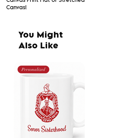
Canvas!
You Might
Also Like
Personalized