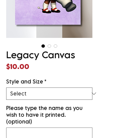
Legacy Canvas
Price
$10.00
Style and Size
*
Please type the name as you
wish to have it printed.
(optional)