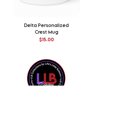
Delta Personalized
Delta Splatter Tu
Crest Mug
Price
$15.00
Shop All
Contact Us