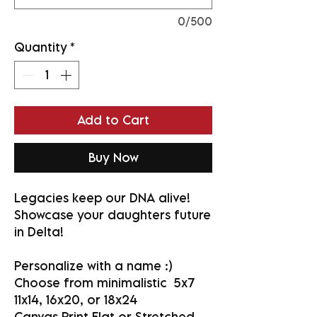
0/500
Quantity
*
Add to Cart
Buy Now
Legacies keep our DNA alive!
Showcase your daughters future
in Delta!
Personalize with a name :)
Choose from minimalistic 5x7
11x14, 16x20, or 18x24
Canvas Print Flat or Stretched