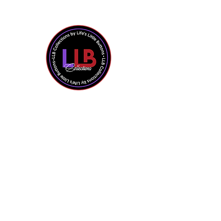
Shop All
Contact Us
About the Owner
Policies + FAQ