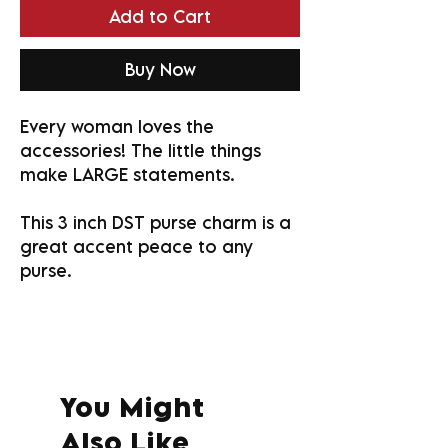
Add to Cart
Buy Now
Every woman loves the
accessories! The little things
make LARGE statements.
This 3 inch DST purse charm is a
great accent peace to any
purse.
You Might
Also Like