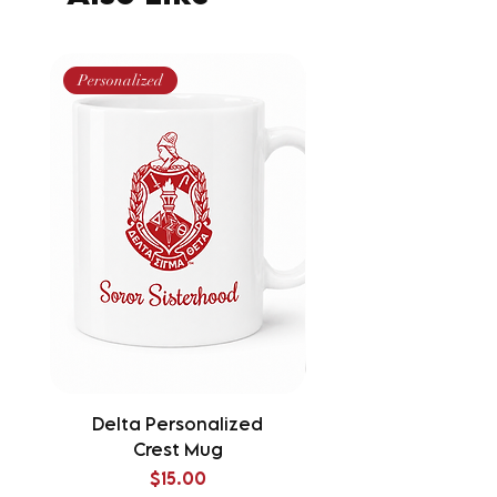
Personalized
Delta Personalized
Delta Splatter Tu
Crest Mug
Price
$15.00