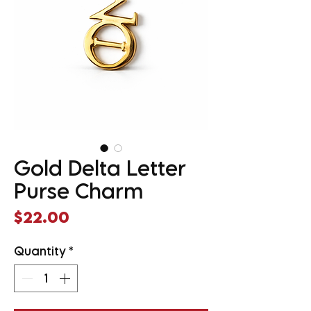
Gold Delta Letter
Purse Charm
Price
$22.00
Quantity
*