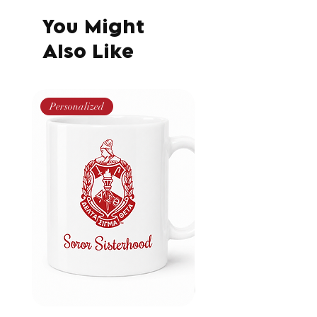
You Might
Also Like
Personalized