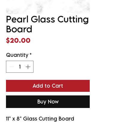
Pearl Glass Cutting
Board
Price
$20.00
Quantity
*
Add to Cart
Buy Now
11" x 8" Glass Cutting Board