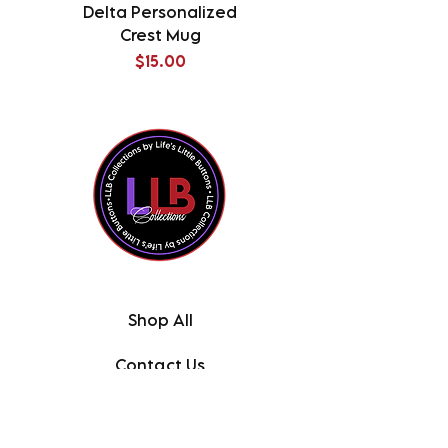
Delta Personalized
Delta Splatter Tu
Crest Mug
Price
$15.00
Shop All
Contact Us
About the Owner