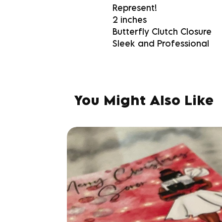
Represent!
2 inches
Butterfly Clutch Closure
Sleek and Professional
You Might Also Like