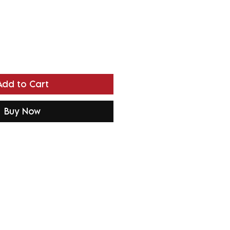
Add to Cart
Buy Now