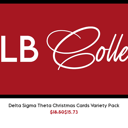
Delta Sigma Theta Christmas Cards Variety Pack
Regular Price
Sale Price
$18.50
$15.73