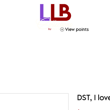
View points
ries
Crafty Soror
Gift Giving
Homegoods
DST, I l