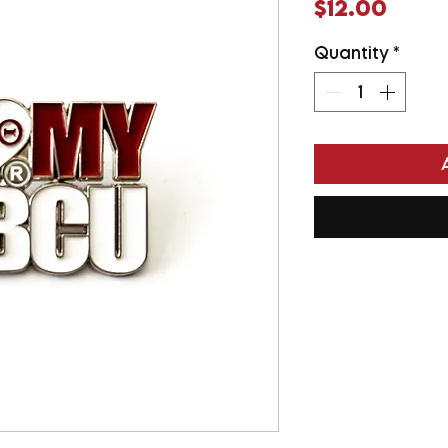
Price
$12.00
Quantity
*