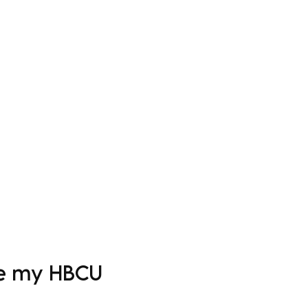
Log In
Apparel
Custom Order Form
More
ove my HBCU