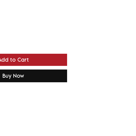
Add to Cart
Buy Now