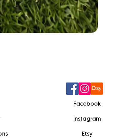
Q
Facebook
y
Instagram
ons
Etsy