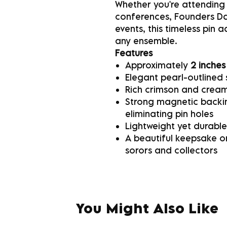
Whether you're attending
conferences, Founders Day
events, this timeless pin 
any ensemble.
Features
Approximately
2 inches
Elegant pearl-outlined 
Rich crimson and cream
Strong magnetic backin
eliminating pin holes
Lightweight yet durable
A beautiful keepsake or
sorors and collectors
You Might Also Like