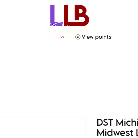
View points
ries
Crafty Soror
Gift Giving
Homegoods
DST Mich
Midwest 