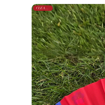
CLEARANCE