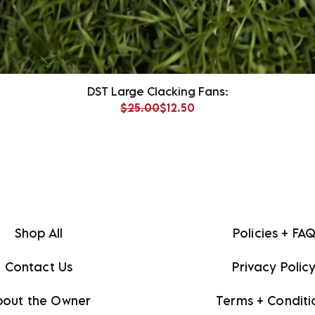
DST Large Clacking Fans:
Regular Price
Sale Price
$25.00
$12.50
Shop All
Policies + FA
Contact Us
Privacy Polic
bout the Owner
Terms + Conditi