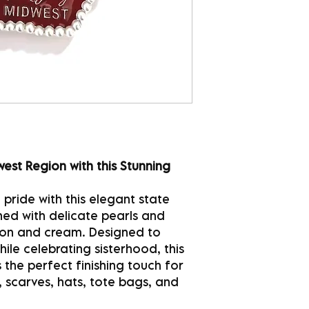
est Region with this Stunning
pride with this elegant state
lined with delicate pearls and
imson and cream. Designed to
le celebrating sisterhood, this
 the perfect finishing touch for
, scarves, hats, tote bags, and