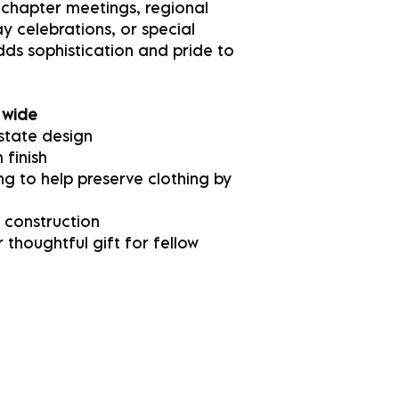
 chapter meetings, regional
 celebrations, or special
adds sophistication and pride to
 wide
state design
 finish
g to help preserve clothing by
 construction
 thoughtful gift for fellow