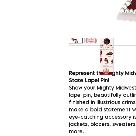
Represent the Mighty Midw
State Lapel Pin!
Show your Mighty Midwest 
lapel pin, beautifully out
finished in illustrious cr
make a bold statement whi
eye-catching accessory is
jackets, blazers, sweaters
more.