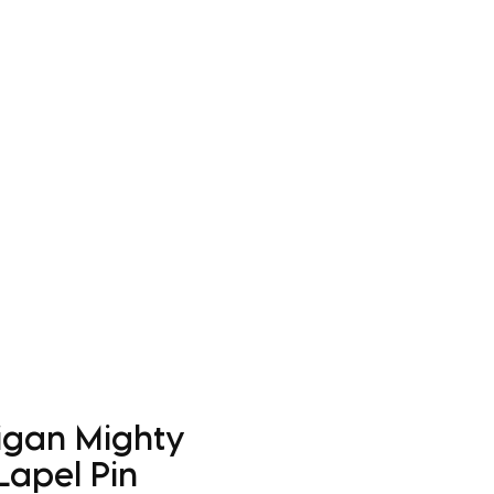
Log In
Apparel
Custom Order Form
More
igan Mighty
Lapel Pin