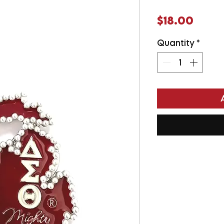
Price
$18.00
Quantity
*