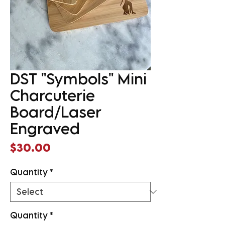
DST "Symbols" Mini
Charcuterie
Board/Laser
Engraved
Price
$30.00
Quantity
*
Quantity
*