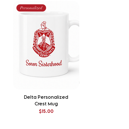
Personalized
Delta Personalized
Delta Splatter Tu
Crest Mug
Price
$15.00