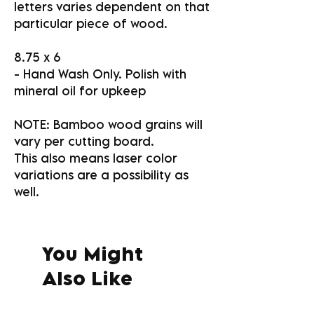
letters varies dependent on that
particular piece of wood.
8.75 x 6
- Hand Wash Only. Polish with
mineral oil for upkeep
NOTE: Bamboo wood grains will
vary per cutting board.
This also means laser color
variations are a possibility as
well.
You Might
Also Like