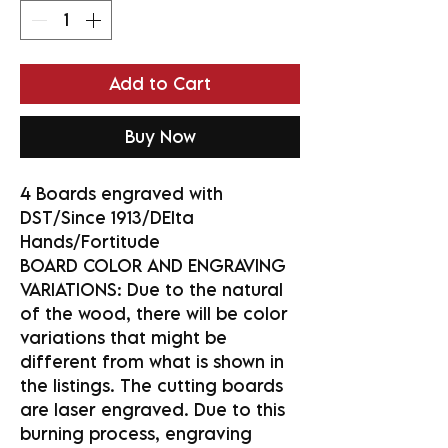
Add to Cart
Buy Now
4 Boards engraved with
DST/Since 1913/DElta
Hands/Fortitude
BOARD COLOR AND ENGRAVING
VARIATIONS: Due to the natural
of the wood, there will be color
variations that might be
different from what is shown in
the listings. The cutting boards
are laser engraved. Due to this
burning process, engraving