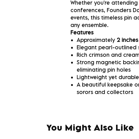
Whether you're attending
conferences, Founders Day
events, this timeless pin 
any ensemble.
Features
Approximately
2 inches
Elegant pearl-outlined 
Rich crimson and cream
Strong magnetic backin
eliminating pin holes
Lightweight yet durable
A beautiful keepsake or
sorors and collectors
You Might Also Like