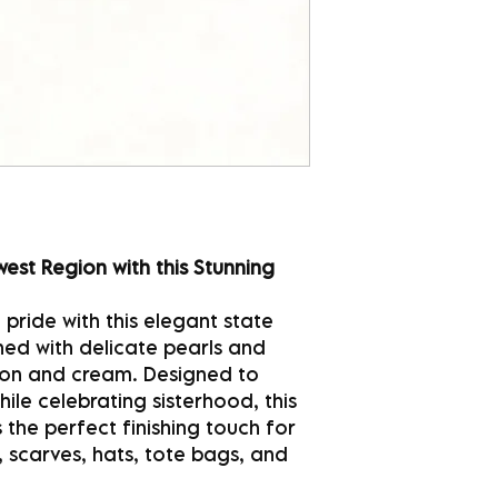
est Region with this Stunning
pride with this elegant state
lined with delicate pearls and
imson and cream. Designed to
le celebrating sisterhood, this
 the perfect finishing touch for
, scarves, hats, tote bags, and