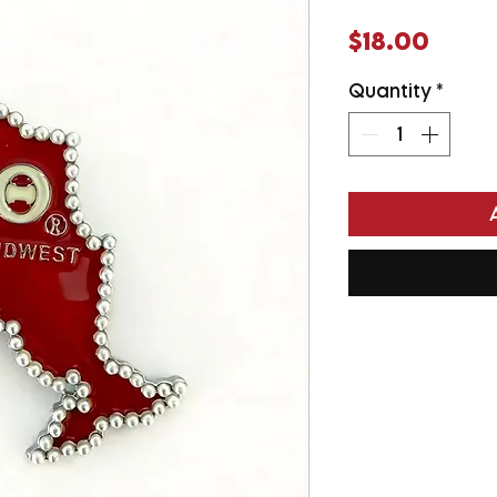
Price
$18.00
Quantity
*