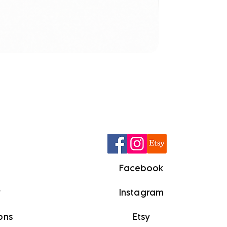
Q
Facebook
y
Instagram
ons
Etsy