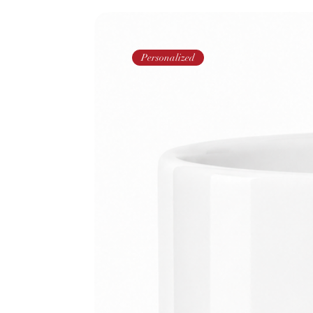
Personalized