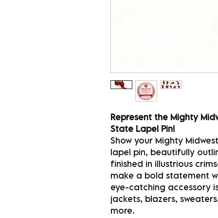
Represent the Mighty Midw
State Lapel Pin!
Show your Mighty Midwest 
lapel pin, beautifully out
finished in illustrious cr
make a bold statement whi
eye-catching accessory is
jackets, blazers, sweaters
more.