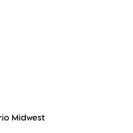
Log In
Apparel
Custom Order Form
More
rio Midwest