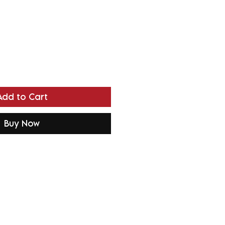
Add to Cart
Buy Now