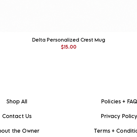
Delta Personalized Crest Mug
Price
$15.00
Shop All
Policies + FA
Contact Us
Privacy Polic
bout the Owner
Terms + Conditi