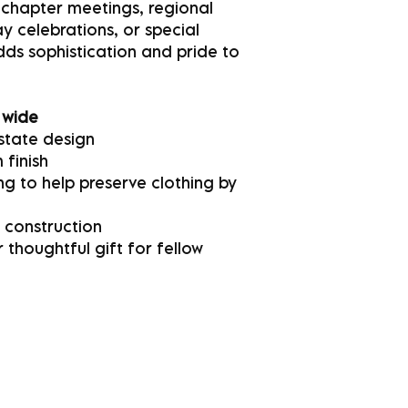
 chapter meetings, regional
 celebrations, or special
adds sophistication and pride to
 wide
state design
 finish
g to help preserve clothing by
 construction
 thoughtful gift for fellow