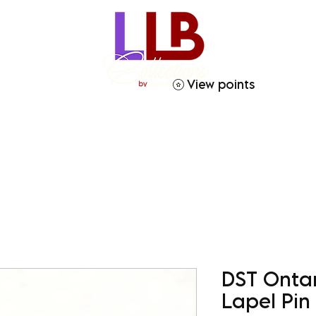
View points
ries
Crafty Soror
Gift Giving
Homegoods
DST Onta
Lapel Pin